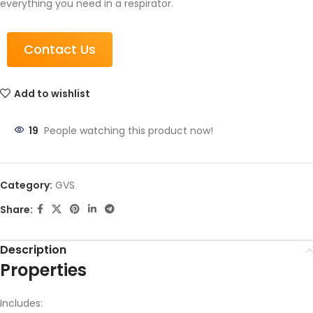
everything you need in a respirator.
Contact Us
Add to wishlist
19
People watching this product now!
Category:
GVS
Share:
Description
Properties
Includes: