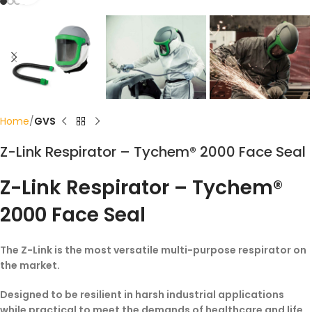
Home
GVS
Z-Link Respirator – Tychem® 2000 Face Seal
Z-Link Respirator – Tychem®
2000 Face Seal
The Z-Link is the most versatile multi-purpose respirator on
the market.
Designed to be resilient in harsh industrial applications
while practical to meet the demands of healthcare and life