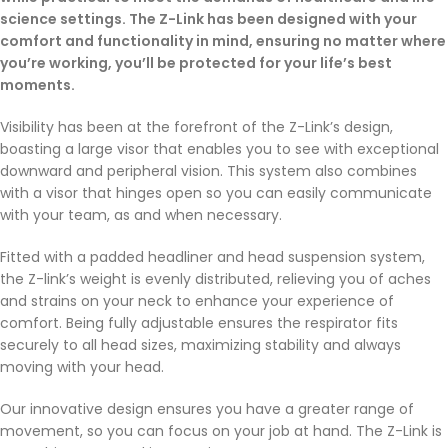
science settings. The Z-Link has been designed with your
comfort and functionality in mind, ensuring no matter where
you’re working, you’ll be protected for your life’s best
moments.
Visibility has been at the forefront of the Z-Link’s design,
boasting a large visor that enables you to see with exceptional
downward and peripheral vision. This system also combines
with a visor that hinges open so you can easily communicate
with your team, as and when necessary.
Fitted with a padded headliner and head suspension system,
the Z-link’s weight is evenly distributed, relieving you of aches
and strains on your neck to enhance your experience of
comfort. Being fully adjustable ensures the respirator fits
securely to all head sizes, maximizing stability and always
moving with your head.
Our innovative design ensures you have a greater range of
movement, so you can focus on your job at hand. The Z-Link is