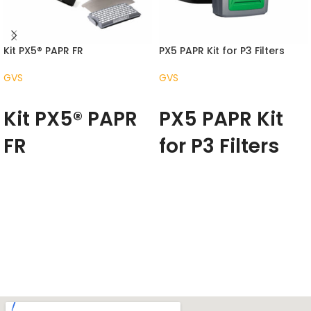
Kit PX5® PAPR FR
PX5 PAPR Kit for P3 Filters
GVS
GVS
READ MORE
READ MORE
Kit PX5® PAPR
PX5 PAPR Kit
FR
for P3 Filters
The RPB PX5
®
changes the way
The PX5 changes the way
people experience clean
people experience clean
filtered air across multiple
filtered air across multiple
industries – from medical and
industries – from medical and
chemical settings, through to
chemical settings, through to
the profoundly harsh
the profoundly harsh
environments of foundries.
environments of foundries.
The PX5 is the result of years of
The PX5 is the result of years of
product refinement, designed
product refinement, designed
with new functional capabilities
with new functional capabilities