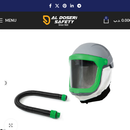
0
MENU
.د.ب
0.00
Click to enlarge