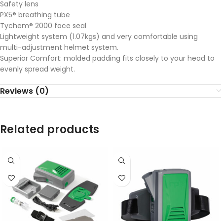
Safety lens
PX5® breathing tube
Tychem® 2000 face seal
Lightweight system (1.07kgs) and very comfortable using
multi-adjustment helmet system.
Superior Comfort: molded padding fits closely to your head to
evenly spread weight.
Reviews (0)
Related products