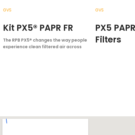
GVS
GVS
READ MORE
READ MORE
Kit PX5® PAPR FR
PX5 PAPR 
Filters
The RPB PX5
®
changes the way people
experience clean filtered air across
The PX5 changes 
multiple industries – from medical
experience clean f
and chemical settings, through to the
multiple industri
profoundly harsh environments of
and chemical sett
foundries.
The PX5 is the result of years
profoundly harsh
of product refinement, designed with
foundries.
The PX5 
new functional capabilities that
of product refinem
increase your ability to perform, while
new functional capa
enhancing your experience of comfort.
increase your abili
The PX5 redefines what it means to be
enhancing your ex
a powered air purifying respirator.
The PX5 redefines 
Weighing just 1.16 kg with the HEPA
a powered air purif
cartridge/filter fitted, and between 1.65
Weighing just 1.16 
kg and 1.7 kg with a gas cartridge/filter