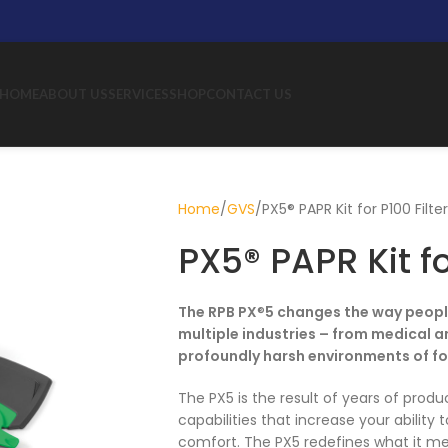
HOME
ABOUT US
SERVICES
SHOP
CONTACT US
Home
GVS
PX5® PAPR Kit for P100 Filte
PX5® PAPR Kit fo
The RPB PX
®
5 changes the way people
multiple industries – from medical a
profoundly harsh environments of fo
The PX5 is the result of years of prod
capabilities that increase your ability
comfort. The PX5 redefines what it mea