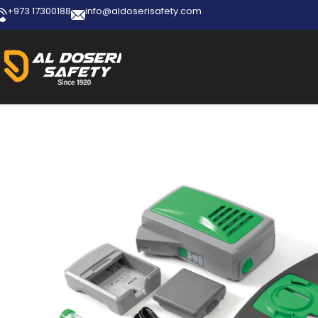
+973 17300188
info@aldoserisafety.com