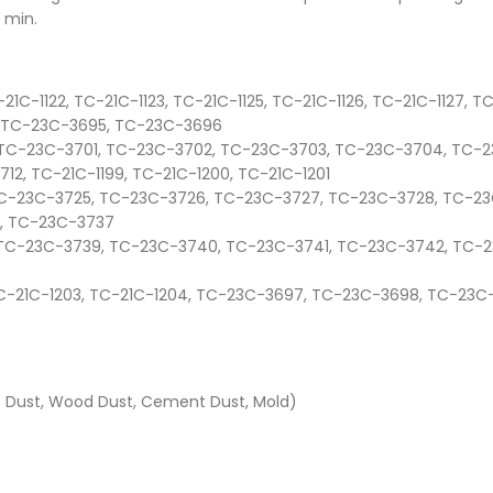
 min.
21C-1122, TC-21C-1123, TC-21C-1125, TC-21C-1126, TC-21C-1127, T
, TC-23C-3695, TC-23C-3696
0, TC-23C-3701, TC-23C-3702, TC-23C-3703, TC-23C-3704, TC
2, TC-21C-1199, TC-21C-1200, TC-21C-1201
, TC-23C-3725, TC-23C-3726, TC-23C-3727, TC-23C-3728, TC-2
, TC-23C-3737
8, TC-23C-3739, TC-23C-3740, TC-23C-3741, TC-23C-3742, TC
, TC-21C-1203, TC-21C-1204, TC-23C-3697, TC-23C-3698, TC-23
te Dust, Wood Dust, Cement Dust, Mold)