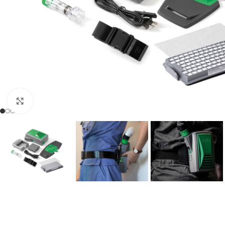
Click to enlarge