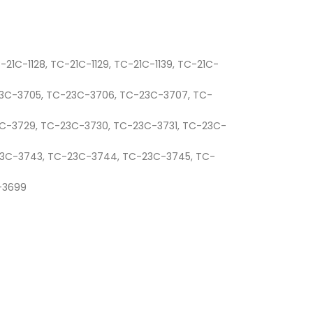
C-21C-1128, TC-21C-1129, TC-21C-1139, TC-21C-
-23C-3705, TC-23C-3706, TC-23C-3707, TC-
3C-3729, TC-23C-3730, TC-23C-3731, TC-23C-
-23C-3743, TC-23C-3744, TC-23C-3745, TC-
C-3699