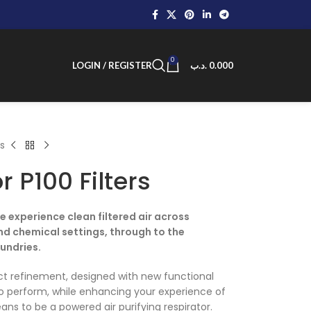
0
LOGIN / REGISTER
.د.ب
0.000
rs
r P100 Filters
 experience clean filtered air across
nd chemical settings, through to the
undries.
uct refinement, designed with new functional
 to perform, while enhancing your experience of
ns to be a powered air purifying respirator.