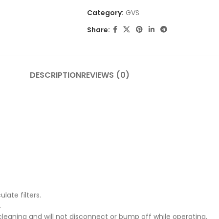
Category:
GVS
Share:
DESCRIPTION
REVIEWS (0)
late filters.
.
cleaning and will not disconnect or bump off while operating.