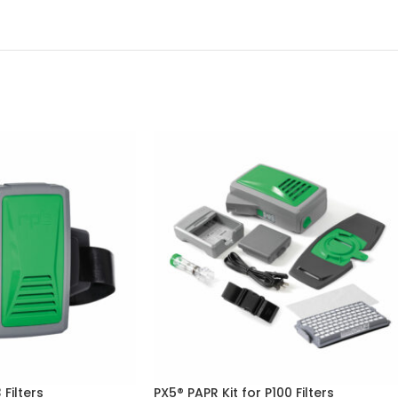
 Filters
PX5® PAPR Kit for P100 Filters