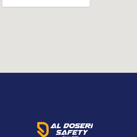
cartridge/filter fi
fitted, the PX5 allows you to get more
Kg and 1.7 Kg with a
out of your day by reducing the effects
fitted, the PX5 all
of fatigue. Through strategically
out of your day by
distributing its weight with its vertical
of fatigue. Through
mounting position and support from our
distributing its weig
flexi-belt system, the PX5 contours to
mounting position
your body for maximized comfort and
flexi-belt system, 
stability. With sleek considered surfaces,
your body for max
quick release mount lock system and
stability. With sle
certification for IP65 in use, the PX5
quick release mou
enables you to efficiently disinfect the
certification for IP
unit, reducing downtime and ensuring
with cleaning kit i
the system is ready to protect you
enables you to effi
again. The PX5 is truly the hallmark of
unit, reducing do
powered air purifying respirator
the system is read
capabilities and their practical
again. The PX5 is of
application.
speed: 180, 210, an
truly the hallmark 
purifying respirator