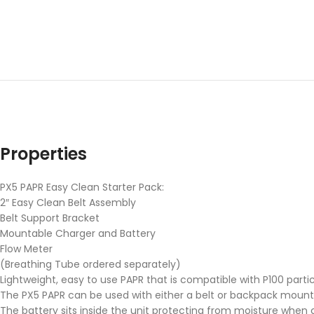
Properties
PX5 PAPR Easy Clean Starter Pack:
2″ Easy Clean Belt Assembly
Belt Support Bracket
Mountable Charger and Battery
Flow Meter
(Breathing Tube ordered separately)
Lightweight, easy to use PAPR that is compatible with P100 particu
The PX5 PAPR can be used with either a belt or backpack mount
The battery sits inside the unit protecting from moisture when 