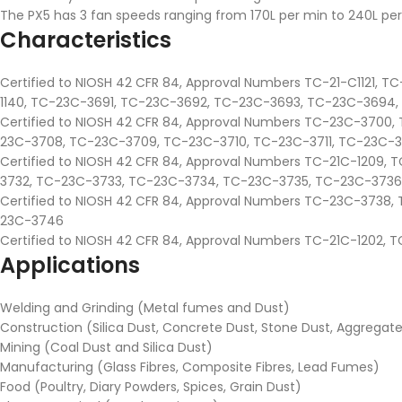
The PX5 has 3 fan speeds ranging from 170L per min to 240L per
Characteristics
Certified to NIOSH 42 CFR 84, Approval Numbers TC-21-C1121, TC-
1140, TC-23C-3691, TC-23C-3692, TC-23C-3693, TC-23C-3694
Certified to NIOSH 42 CFR 84, Approval Numbers TC-23C-370
23C-3708, TC-23C-3709, TC-23C-3710, TC-23C-3711, TC-23C-371
Certified to NIOSH 42 CFR 84, Approval Numbers TC-21C-1209
3732, TC-23C-3733, TC-23C-3734, TC-23C-3735, TC-23C-3736
Certified to NIOSH 42 CFR 84, Approval Numbers TC-23C-373
23C-3746
Certified to NIOSH 42 CFR 84, Approval Numbers TC-21C-1202
Applications
Welding and Grinding (Metal fumes and Dust)
Construction (Silica Dust, Concrete Dust, Stone Dust, Aggrega
Mining (Coal Dust and Silica Dust)
Manufacturing (Glass Fibres, Composite Fibres, Lead Fumes)
Food (Poultry, Diary Powders, Spices, Grain Dust)