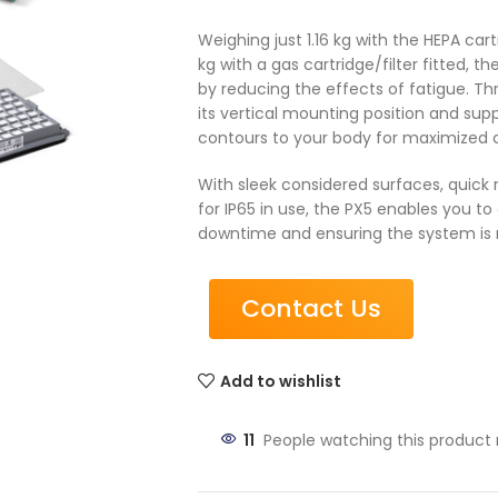
Weighing just 1.16 kg with the HEPA cart
kg with a gas cartridge/filter fitted, 
by reducing the effects of fatigue. Thr
its vertical mounting position and sup
contours to your body for maximized c
With sleek considered surfaces, quick
for IP65 in use, the PX5 enables you to 
downtime and ensuring the system is 
Contact Us
Add to wishlist
11
People watching this product