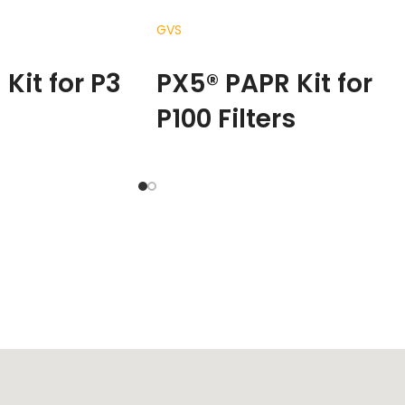
GVS
READ MORE
Kit for P3
PX5® PAPR Kit for
P100 Filters
the way people
The RPB PX
®
5 changes the way peopl
iltered air across
experience clean filtered air across
es – from medical
multiple industries – from medical
ings, through to the
and chemical settings, through to th
 environments of
profoundly harsh environments of
is the result of years
foundries.
The PX5 is the result of year
ent, designed with
of product refinement, designed with
bilities that
new functional capabilities that
ty to perform, while
increase your ability to perform, while
perience of comfort.
enhancing your experience of comfort
what it means to be
The PX5 redefines what it means to be
ying respirator.
a powered air purifying respirator.
Kg with the HEPA
Weighing just 1.16 kg with the HEPA