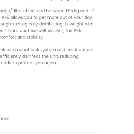
ridge/filter fitted, and between 1.65 kg and 1.7
the PX5 allows you to get more out of your day
ough strategically distributing its weight with
port from our flexi-belt system, the PX5
omfort and stability.
 release mount lock system and certification
efficiently disinfect the unit, reducing
ready to protect you again.
 now!