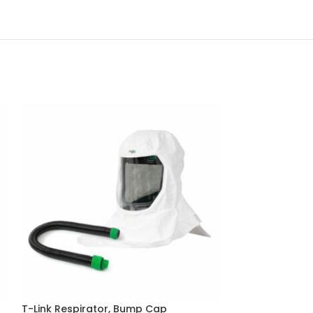
T-Link Respirator, Bump Cap
Z-Link Radiant 