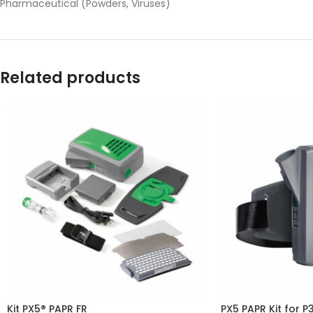
Pharmaceutical (Powders, Viruses)
Related products
Kit PX5® PAPR FR
PX5 PAPR Kit for P3