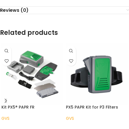
Reviews (0)
Related products
Kit PX5® PAPR FR
PX5 PAPR Kit for P3 Filters
GVS
GVS
READ MORE
READ MORE