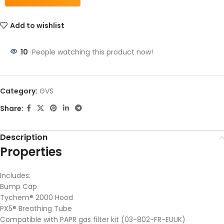
Add to wishlist
10
People watching this product now!
Category:
GVS
Share:
Description
Properties
Includes:
Bump Cap
Tychem® 2000 Hood
PX5® Breathing Tube
Compatible with PAPR gas filter kit (03-802-FR-EUUK)