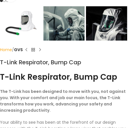
Home
GVS
T-Link Respirator, Bump Cap
T-Link Respirator, Bump Cap
The T-Link has been designed to move with you, not against
you. With your comfort and job our main focus, the T-Link
transforms how you work, advancing your safety and
increasing productivity.
Your ability to see has been at the forefront of our design