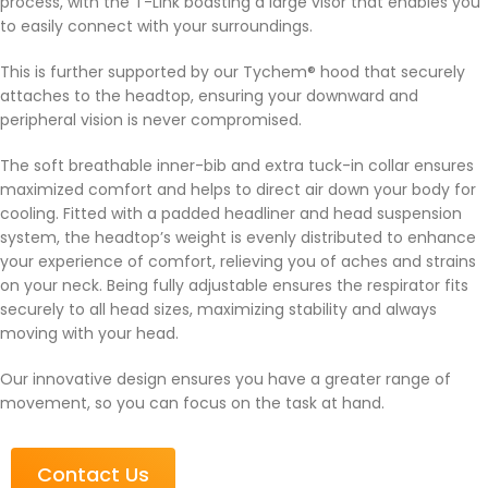
process, with the T-Link boasting a large visor that enables you
to easily connect with your surroundings.
This is further supported by our Tychem® hood that securely
attaches to the headtop, ensuring your downward and
peripheral vision is never compromised.
The soft breathable inner-bib and extra tuck-in collar ensures
maximized comfort and helps to direct air down your body for
cooling. Fitted with a padded headliner and head suspension
system, the headtop’s weight is evenly distributed to enhance
your experience of comfort, relieving you of aches and strains
on your neck. Being fully adjustable ensures the respirator fits
securely to all head sizes, maximizing stability and always
moving with your head.
Our innovative design ensures you have a greater range of
movement, so you can focus on the task at hand.
Contact Us