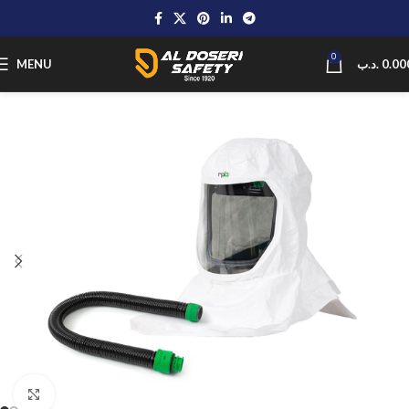
0
MENU
.د.ب
0.00
Click to enlarge