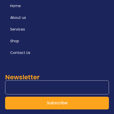
respirator capabilities and their
Home
practical application.
About us
Services
Shop
Contact Us
Newsletter
Subscribe