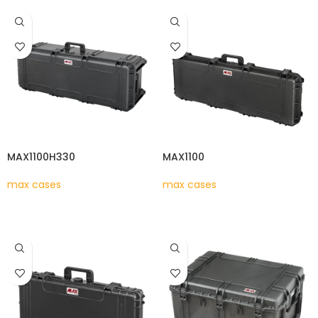
MAX1100H330
MAX1100
max cases
max cases
READ MORE
READ MORE