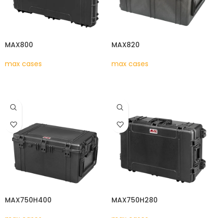
MAX800
MAX820
max cases
max cases
READ MORE
READ MORE
MAX750H400
MAX750H280