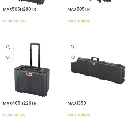
MAX505H280TR
MAX505TR
max cases
max cases
READ MORE
READ MORE
MAX465H220TR
MAX1350
max cases
max cases
READ MORE
READ MORE