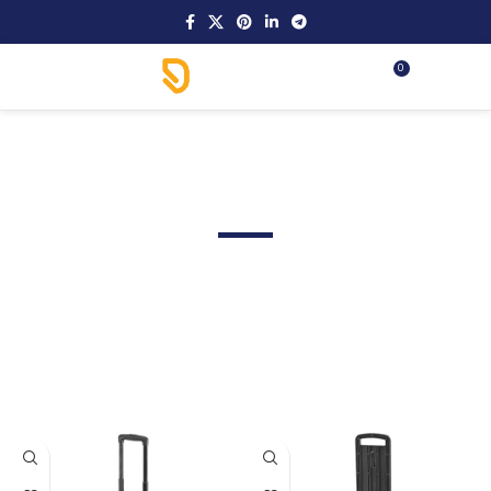
0
MENU
.د.ب
0.00
Max Cases