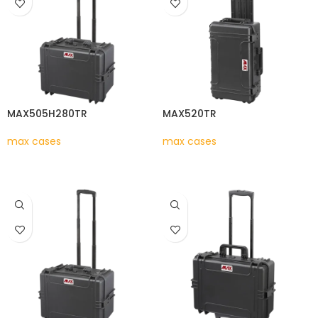
MAX505H280TR
MAX520TR
max cases
max cases
READ MORE
READ MORE