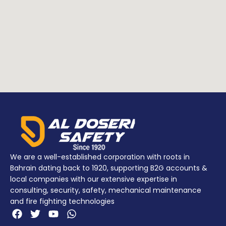
We are a well-established corporation with roots in
Bahrain dating back to 1920, supporting B2G accounts &
local companies with our extensive expertise in
consulting, security, safety, mechanical maintenance
and fire fighting technologies