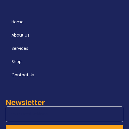
Home
About us
Services
Shop
Contact Us
Newsletter