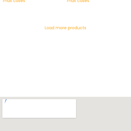
max cases
max cases
READ MORE
READ MORE
Load more products