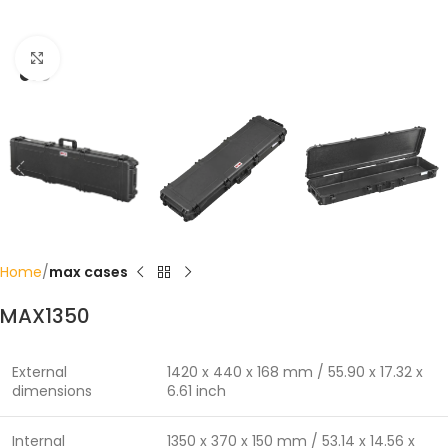
Click to enlarge
Home
max cases
MAX1350
External
1420 x 440 x 168 mm / 55.90 x 17.32 x
dimensions
6.61 inch
Internal
1350 x 370 x 150 mm / 53.14 x 14.56 x