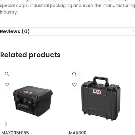
special corps, industrial packaging and even the manufacturing
industry.
Reviews (0)
Related products
MAX235H155
MAX300