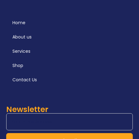
Home
About us
Services
Shop
Contact Us
Newsletter