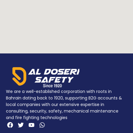
POLYPROPYLENE
POLYPROPYLENE
Addition
NYLON
Addition
NYLON
info
(Latches)
info
(Latches)
POLIMERO (O-
POLIMERO (O-
ring)
ring)
We are a well-established corporation with roots in
Bahrain dating back to 1920, supporting B2G accounts &
local companies with our extensive expertise in
consulting, security, safety, mechanical maintenance
and fire fighting technologies