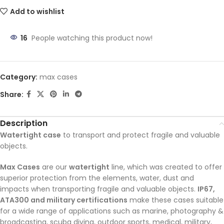
Add to wishlist
16
People watching this product now!
Category:
max cases
Share:
Description
Watertight case
to transport and protect fragile and valuable
objects.
Max Cases
are our
watertight
line, which was created to offer
superior protection from the elements, water, dust and
impacts when transporting fragile and valuable objects.
IP67,
ATA300 and military certifications
make these cases suitable
for a wide range of applications such as marine, photography &
broadcasting, scuba diving, outdoor sports, medical, military,