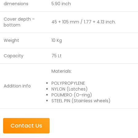
dimensions
5.90 inch
Cover depth –
45 + 105 mm / 1.77 + 4.13 inch.
bottom
Weight
10 Kg
Capacity
75 Lt
Materials:
POLYPROPYLENE
Addition info
NYLON (Latches)
POLIMERO (O-ring)
STEEL PIN (Stainless wheels)
Contact Us