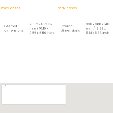
max cases
max cases
READ MORE
READ MORE
258 x 243 x 167
336 x 300 x 148
External
External
mm / 10.16 x
mm / 13.23 x
dimensions
dimensions
9.56 x 6.59 inch
11.81 x 5.83 inch
235 x 180 x 156
300 x 225 x 132
Internal
Internal
mm / 9.25 x
mm / 11.81 x
dimensions
dimensions
7.08 x 6.14 inch
8.86 x 5.20 inch
Cover
Cover
25 + 131 mm /
33 + 99 mm /
depth -
depth -
0.98 + 5.16 inch
1.30 + 3.90 inch
bottom
bottom
Weight
0.960 Kg
Weight
1,620 Kg
Capacity
6.60 Lt
Capacity
8,91 Lt
Materials:
Materials: