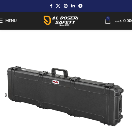
0
MENU
.د.ب
0.00