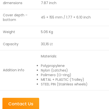
dimensions
7.87 inch
Cover depth –
45 + 155 mm / 1.77 + 6.10 inch
bottom
Weight
5.06 Kg
Capacity
30,16 Lt
Materials:
Polypropylene
Addition info
Nylon (Latches)
Polimero (O-ring)
METAL + PLASTIC (Trolley)
STEEL PIN (Stainless wheels)
Contact Us