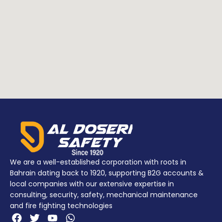
Materials:
Materials:
POLYPROPYLENE
POLYPROPYLENE
Addition
NYLON
Addition
NYLON
info
(Latches)
info
(Latches)
POLIMERO (O-
POLIMERO (O-
ring)
ring)
We are a well-established corporation with roots in
Bahrain dating back to 1920, supporting B2G accounts &
local companies with our extensive expertise in
consulting, security, safety, mechanical maintenance
and fire fighting technologies