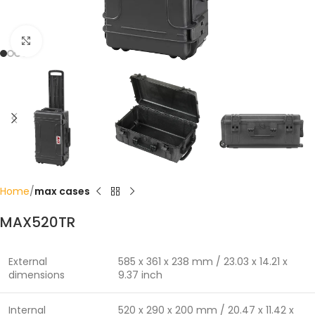
Click to enlarge
Home
max cases
MAX520TR
External
585 x 361 x 238 mm / 23.03 x 14.21 x
dimensions
9.37 inch
Internal
520 x 290 x 200 mm / 20.47 x 11.42 x