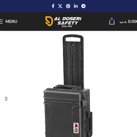
0
MENU
.د.ب
0.00