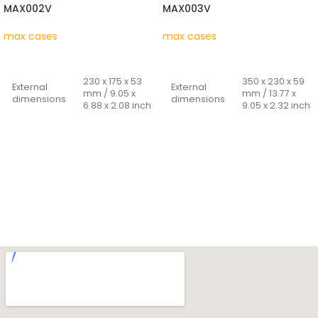
MAX002V
MAX003V
max cases
max cases
READ MORE
READ MORE
230 x 175 x 53
350 x 230 x 59
External
External
mm / 9.05 x
mm / 13.77 x
dimensions
dimensions
6.88 x 2.08 inch
9.05 x 2.32 inch
212 x 140 x 47
316 x 195 x 53
Internal
Internal
mm / 8.34 x
mm / 12.44 x
dimensions
dimensions
5.51 x 1.85 inch
7.67 x 2.08 inch
Cover
Cover
14 + 33 mm /
16 + 37 mm /
depth -
depth -
0.55 + 1.33 inch
0.63 + 1.46 inch
bottom
bottom
Weight
0.260 Kg
Weight
0.48 Kg
Capacity
1,39 Lt
Capacity
3.26 Lt