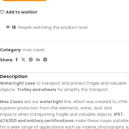
Add to wishlist
18
People watching this product now!
Category:
max cases
Share:
Description
Watertight case
to transport and protect fragile and valuable
objects.
Trolley and wheels
for simplify the transport.
Max Cases
are our
watertight
line, which was created to offer
superior protection from the elements, water, dust and
impacts when transporting fragile and valuable objects.
IP67,
ATA300 and military certifications
make these cases suitable
for a wide range of applications such as marine, photography &