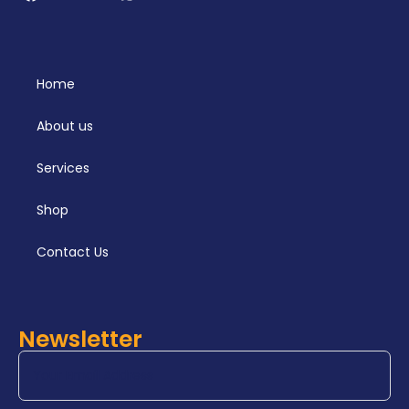
Home
About us
Services
Shop
Contact Us
Newsletter