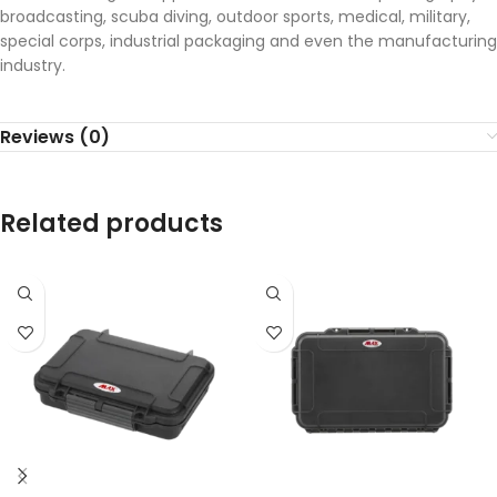
broadcasting, scuba diving, outdoor sports, medical, military,
special corps, industrial packaging and even the manufacturing
industry.
Reviews (0)
Related products