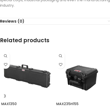
special corps, industrial packaging and even the manufacturing
industry.
Reviews (0)
Related products
MAX1350
MAX235H155