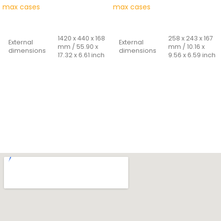
max cases
max cases
READ MORE
READ MORE
1420 x 440 x 168
258 x 243 x 167
External
External
mm / 55.90 x
mm / 10.16 x
dimensions
dimensions
17.32 x 6.61 inch
9.56 x 6.59 inch
1350 x 370 x 150
235 x 180 x 156
Internal
Internal
mm / 53.14 x
mm / 9.25 x
dimensions
dimensions
14.56 x 5.90
7.08 x 6.14 inch
inch
Cover
25 + 131 mm /
Cover
depth -
45 + 105 mm /
0.98 + 5.16 inch
depth -
bottom
1.77 + 4.13 inch.
bottom
Weight
0.960 Kg
Weight
10 Kg
Capacity
6.60 Lt
Capacity
75 Lt
Materials:
Materials:
POLYPROPYLENE