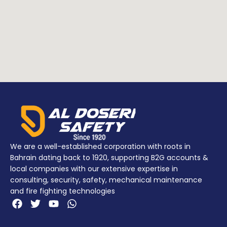
POLYPROPYLENE
Addition
NYLON
NYLON
info
(Latches)
(Latches)
POLIMERO (O-
Addition
POLIMERO (O-
ring)
info
ring)
STEEL PIN
(Stainless
wheels)
We are a well-established corporation with roots in
Bahrain dating back to 1920, supporting B2G accounts &
local companies with our extensive expertise in
consulting, security, safety, mechanical maintenance
and fire fighting technologies