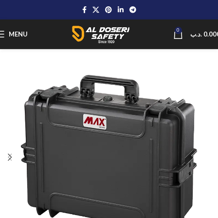
0
MENU
.د.ب
0.00