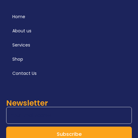
Home
About us
Services
Shop
Contact Us
Newsletter
Subscribe