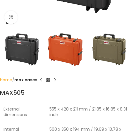
Click to enlarge
Home
max cases
MAX505
External
555 x 428 x 211 mm / 21.85 x 16.85 x 8.31
dimensions
inch
Internal
500 x 350 x 194 mm / 19.69 x 13.78 x