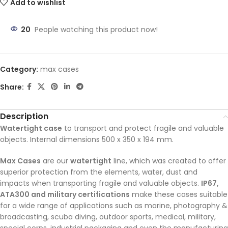
Add to wishlist
20
People watching this product now!
Category:
max cases
Share:
Description
Watertight case
to transport and protect fragile and valuable
objects. Internal dimensions 500 x 350 x 194 mm.
Max Cases
are our
watertight
line, which was created to offer
superior protection from the elements, water, dust and
impacts when transporting fragile and valuable objects.
IP67,
ATA300 and military certifications
make these cases suitable
for a wide range of applications such as marine, photography &
broadcasting, scuba diving, outdoor sports, medical, military,