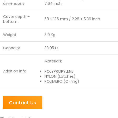
dimensions
7.64 inch
Cover depth –
58 + 136 mm / 2.28 + 5.36 inch
bottom
Weight
3.9 Kg
Capacity
33,95 Lt
Materials:
Addition info
POLYPROPYLENE
NYLON (Latches)
POLIMERO (O-ring)
Contact Us