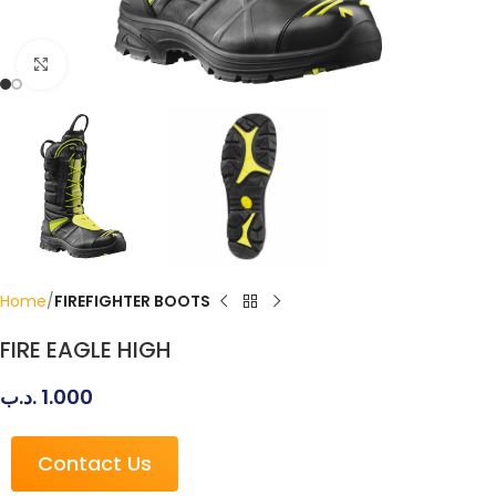
Click to enlarge
Home
FIREFIGHTER BOOTS
FIRE EAGLE HIGH
.د.ب
1.000
Contact Us