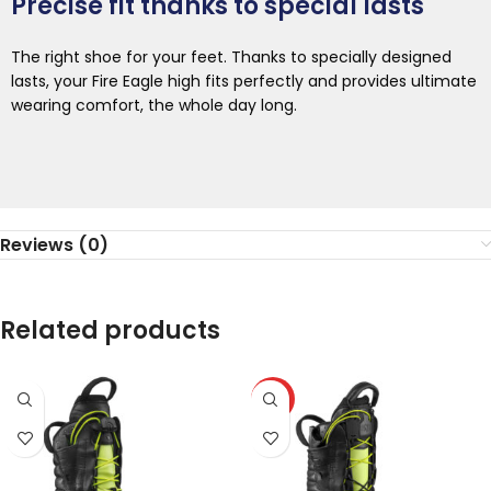
Precise fit thanks to special lasts
The right shoe for your feet. Thanks to specially designed
lasts, your Fire Eagle high fits perfectly and provides ultimate
wearing comfort, the whole day long.
Reviews (0)
Related products
HOT