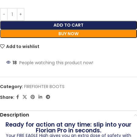
ADD TO CART
BUY NOW
Add to wishlist
20
People watching this product now!
Category:
FIREFIGHTER BOOTS
Share:
Description
Ready for action at any time: slip into your
Florian Pro in seconds.
Your FIRE EAGLE High gives you an extra dose of safety with