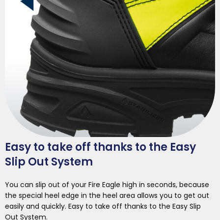
Easy to take off thanks to the Easy
Slip Out System
You can slip out of your Fire Eagle high in seconds, because
the special heel edge in the heel area allows you to get out
easily and quickly. Easy to take off thanks to the Easy Slip
Out System.