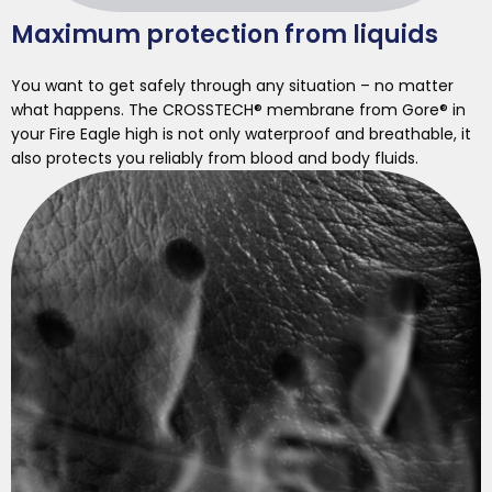
Maximum protection from liquids
You want to get safely through any situation – no matter
what happens. The CROSSTECH® membrane from Gore® in
your Fire Eagle high is not only waterproof and breathable, it
also protects you reliably from blood and body fluids.