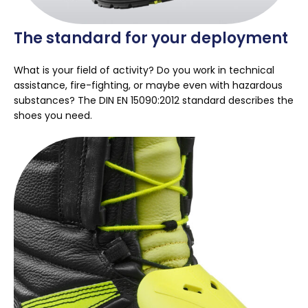
The standard for your deployment
What is your field of activity? Do you work in technical
assistance, fire-fighting, or maybe even with hazardous
substances? The DIN EN 15090:2012 standard describes the
shoes you need.