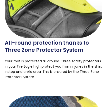
All-round protection thanks to
Three Zone Protector System
Your foot is protected all around. Three safety protectors
in your Fire Eagle high protect you from injuries in the shin,
instep and ankle area. This is ensured by the Three Zone
Protector System.