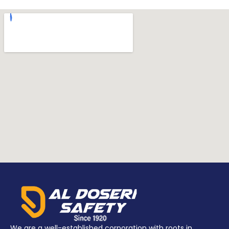
We are a well-established corporation with roots in