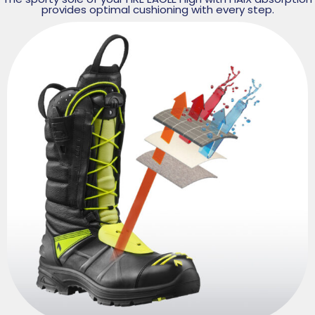
provides optimal cushioning with every step.