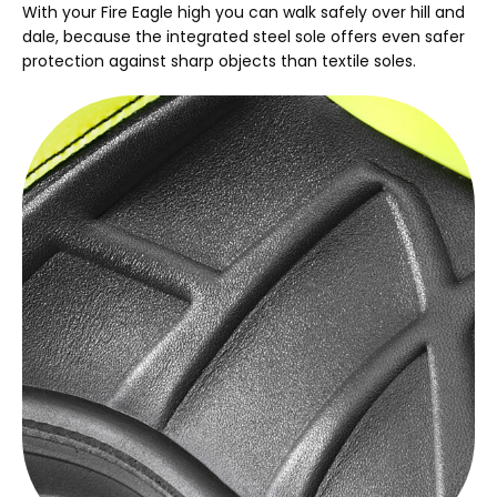
With your Fire Eagle high you can walk safely over hill and
dale, because the integrated steel sole offers even safer
protection against sharp objects than textile soles.