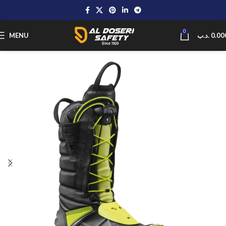
0
MENU
.د.ب
0.00