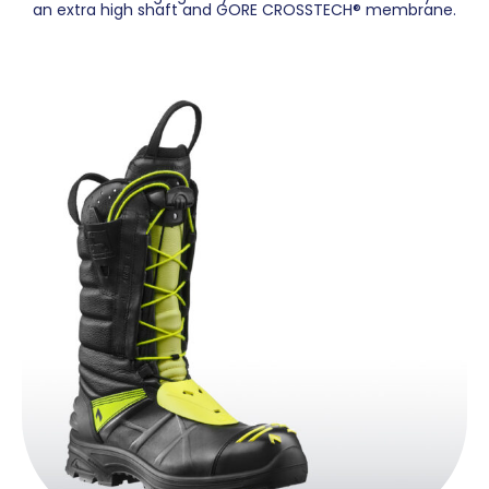
an extra high shaft and GORE CROSSTECH® membrane.