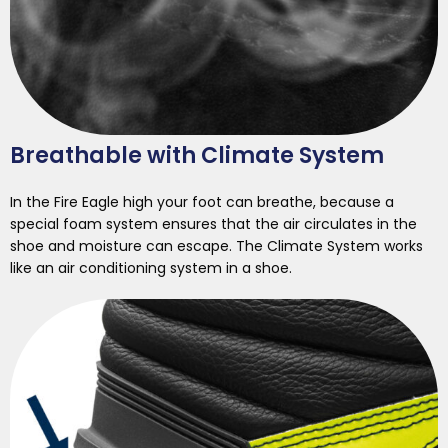
Breathable with Climate System
In the Fire Eagle high your foot can breathe, because a
special foam system ensures that the air circulates in the
shoe and moisture can escape. The Climate System works
like an air conditioning system in a shoe.