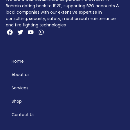
Bahrain dating back to 1920, supporting B2G accounts &
local companies with our extensive expertise in
consulting, security, safety, mechanical maintenance
and fire fighting technologies
Home
About us
Services
Shop
Contact Us