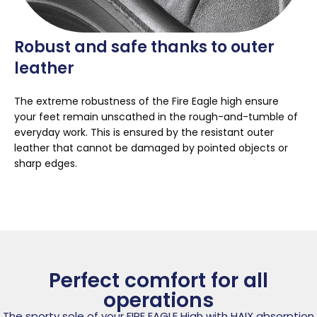
Robust and safe thanks to outer
leather
The extreme robustness of the Fire Eagle high ensure
your feet remain unscathed in the rough-and-tumble of
everyday work. This is ensured by the resistant outer
leather that cannot be damaged by pointed objects or
sharp edges.
Perfect comfort for all
operations
The sporty sole of your FIRE EAGLE High with HAIX absorption