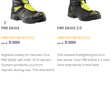
FIRE EAGLE
FIRE EAGLE 2.0
FIREFIGHTER BOOTS
FIREFIGHTER BOOTS
.د.ب
0.000
.د.ب
0.000
ADD TO CART
ADD TO CART
Highest safety for heroes Your
The fastest firefighting boot in
FIRE EAGLE with HAIX 3Z Protector
the world. Your FIRE EAGLE 2.0 sets
System protects you from
new standards in the field.
injuries during use. The standard