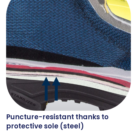
Puncture-resistant thanks to
protective sole (steel)