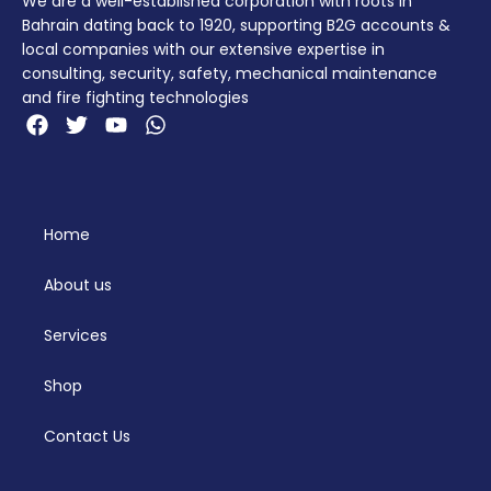
We are a well-established corporation with roots in
Bahrain dating back to 1920, supporting B2G accounts &
local companies with our extensive expertise in
consulting, security, safety, mechanical maintenance
and fire fighting technologies
Home
About us
Services
Shop
Contact Us