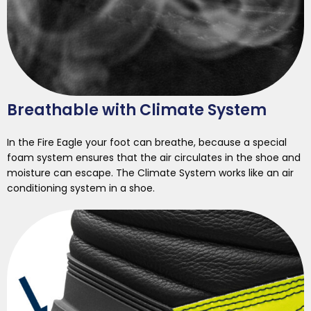
Breathable with Climate System
In the Fire Eagle your foot can breathe, because a special
foam system ensures that the air circulates in the shoe and
moisture can escape. The Climate System works like an air
conditioning system in a shoe.