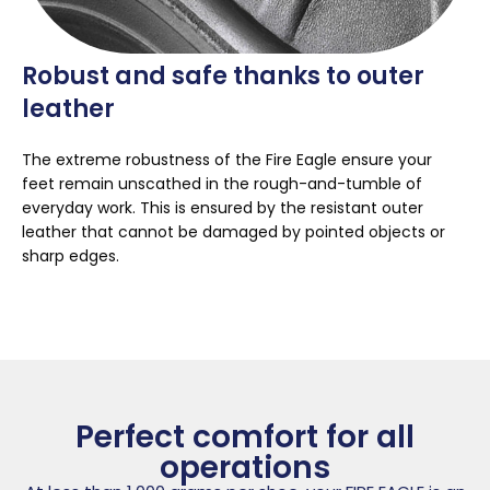
Robust and safe thanks to outer
leather
The extreme robustness of the Fire Eagle ensure your
feet remain unscathed in the rough-and-tumble of
everyday work. This is ensured by the resistant outer
leather that cannot be damaged by pointed objects or
sharp edges.
Perfect comfort for all
operations