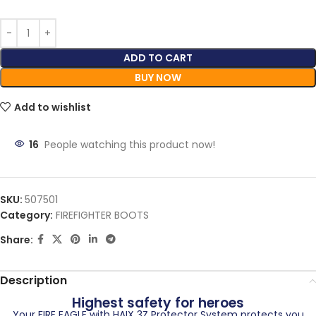
ADD TO CART
BUY NOW
Add to wishlist
16
People watching this product now!
SKU:
507501
Category:
FIREFIGHTER BOOTS
Share:
Description
Highest safety for heroes
Your FIRE EAGLE with HAIX 3Z Protector System protects you