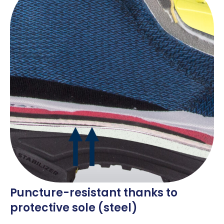
Puncture-resistant thanks to
protective sole (steel)