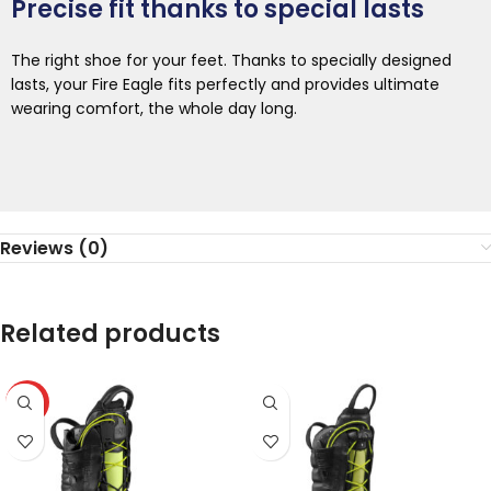
Precise fit thanks to special lasts
The right shoe for your feet. Thanks to specially designed
lasts, your Fire Eagle fits perfectly and provides ultimate
wearing comfort, the whole day long.
Reviews (0)
Related products
HOT