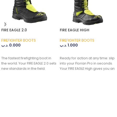
FIRE EAGLE 2.0
FIRE EAGLE HIGH
FIREFIGHTER BOOTS
FIREFIGHTER BOOTS
.د.ب
0.000
.د.ب
1.000
ADD TO CART
ADD TO CART
The fastest firefighting boot in
Ready for action at any time: slip
the world. Your FIRE EAGLE 2.0 sets
into your Florian Pro in seconds.
new standards in the field.
Your FIRE EAGLE High gives you an