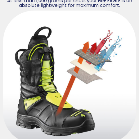
At less than 1,000 grams per shoe, your FIRE EAGLE is an
absolute lightweight for maximum comfort.