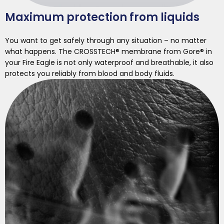
Maximum protection from liquids
You want to get safely through any situation – no matter
what happens. The CROSSTECH® membrane from Gore® in
your Fire Eagle is not only waterproof and breathable, it also
protects you reliably from blood and body fluids.