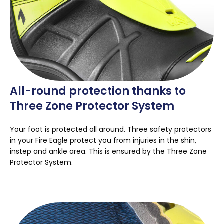
All-round protection thanks to
Three Zone Protector System
Your foot is protected all around. Three safety protectors
in your Fire Eagle protect you from injuries in the shin,
instep and ankle area. This is ensured by the Three Zone
Protector System.