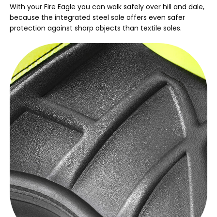
With your Fire Eagle you can walk safely over hill and dale,
because the integrated steel sole offers even safer
protection against sharp objects than textile soles.