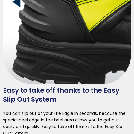
Easy to take off thanks to the Easy
Slip Out System
You can slip out of your Fire Eagle in seconds, because the
special heel edge in the heel area allows you to get out
easily and quickly. Easy to take off thanks to the Easy Slip
Out System.