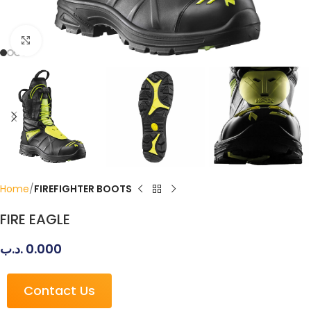
Click to enlarge
Home
FIREFIGHTER BOOTS
FIRE EAGLE
.د.ب
0.000
Contact Us