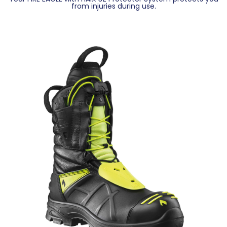
from injuries during use.