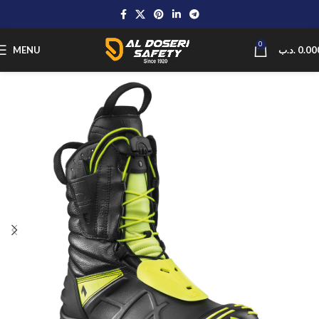
0
MENU
.د.ب
0.00