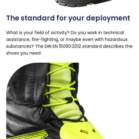
The standard for your deployment
What is your field of activity? Do you work in technical
assistance, fire-fighting, or maybe even with hazardous
substances? The DIN EN 15090:2012 standard describes the
shoes you need.