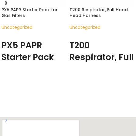
PX5 PAPR Starter Pack for
T200 Respirator, Full Hood
Gas Filters
Head Harness
Uncategorized
Uncategorized
READ MORE
READ MORE
PX5 PAPR
T200
Starter Pack
Respirator, Full
for Gas Filters
Hood Head
Harness
The PX5 changes the way
people experience clean
The T200 enables you to work
filtered air across multiple
in your environment free of
industries – from medical and
respiratory hazards and
chemical settings, through to
discomfort through its
the profoundly harsh
supportive design.
With
environments of foundries.
positive pressure breathing
The PX5 is the result of years of
and true freedom of
product refinement, designed
movement, the T200 ensures
with new functional capabilities