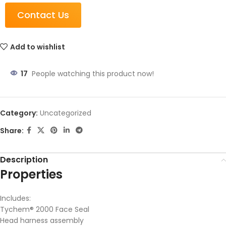
Contact Us
Add to wishlist
17
People watching this product now!
Category:
Uncategorized
Share:
Description
Properties
Includes:
Tychem® 2000 Face Seal
Head harness assembly