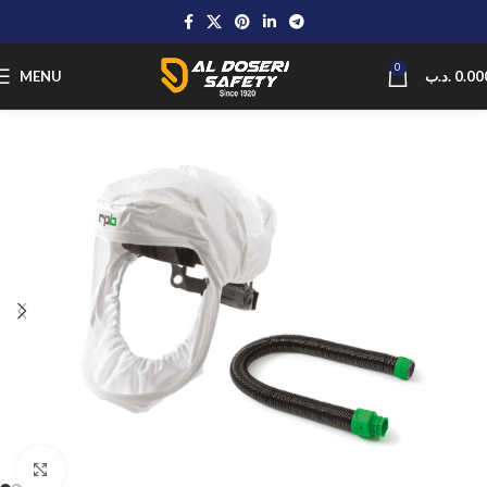
0
MENU
.د.ب
0.00
Click to enlarge