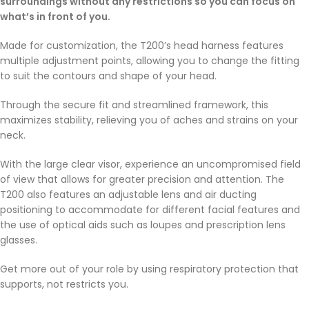
surroundings without any restrictions so you can focus on
what’s in front of you.
Made for customization, the T200’s head harness features
multiple adjustment points, allowing you to change the fitting
to suit the contours and shape of your head.
Through the secure fit and streamlined framework, this
maximizes stability, relieving you of aches and strains on your
neck.
With the large clear visor, experience an uncompromised field
of view that allows for greater precision and attention. The
T200 also features an adjustable lens and air ducting
positioning to accommodate for different facial features and
the use of optical aids such as loupes and prescription lens
glasses.
Get more out of your role by using respiratory protection that
supports, not restricts you.