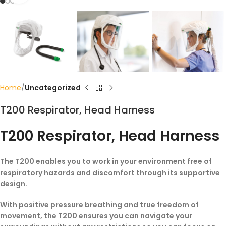
Home
Uncategorized
T200 Respirator, Head Harness
T200 Respirator, Head Harness
The T200 enables you to work in your environment free of
respiratory hazards and discomfort through its supportive
design.
With positive pressure breathing and true freedom of
movement, the T200 ensures you can navigate your