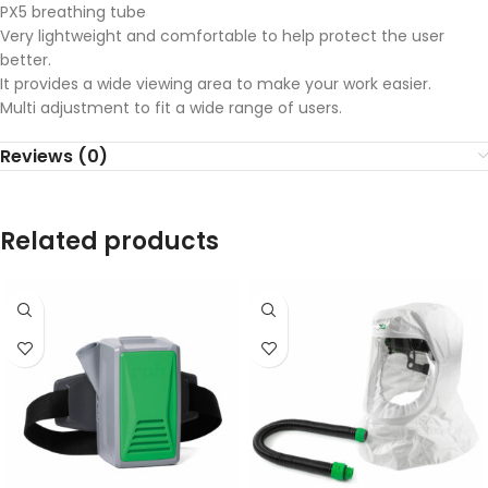
PX5 breathing tube
Very lightweight and comfortable to help protect the user
better.
It provides a wide viewing area to make your work easier.
Multi adjustment to fit a wide range of users.
Reviews (0)
Related products