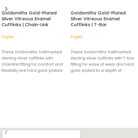
Goldsmiths Gold-Plated
Goldsmiths Gold-Plated
Silver Vitreous Enamel
Silver Vitreous Enamel
Cufflinks | Chain-Link
Cufflinks | T-Bar
toyes
toyes
READ MORE
READ MORE
These Goldsmiths’ hallmarked
These Goldsmiths’ hallmarked
sterling silver cufflinks with
sterling silver cufflinks with T-bar
chainlink fitting for comfort and
fitting for ease of wear are hard
flexibility are hard gold-plated
gold-plated to a depth of
to a depth of