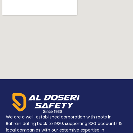
We are a well-established corporation with roots in
Bahrain dating back to 1920, supporting B2G accounts &
local companies with our extensive expertise in