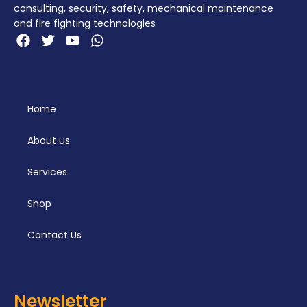
consulting, security, safety, mechanical maintenance
and fire fighting technologies
Home
About us
Services
Shop
Contact Us
Newsletter