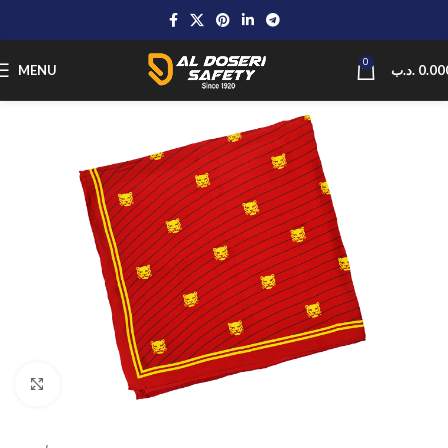
0
MENU
.د.ب
0.00
Click to enlarge