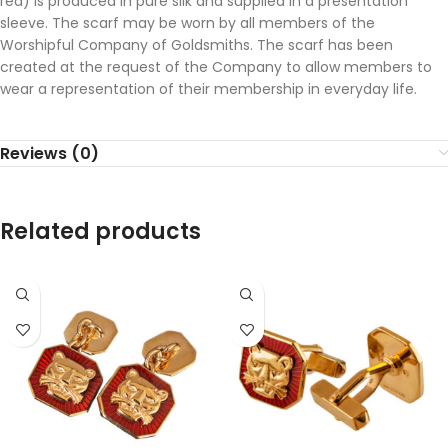
red) is produced in pure silk and supplied in a presentation
sleeve. The scarf may be worn by all members of the
Worshipful Company of Goldsmiths. The scarf has been
created at the request of the Company to allow members to
wear a representation of their membership in everyday life.
Reviews (0)
Related products