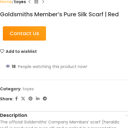
Home
toyes
Goldsmiths Member’s Pure Silk Scarf | Red
Contact Us
Add to wishlist
18
People watching this product now!
Category:
toyes
Share:
Description
The official Goldsmiths’ Company Members’ scarf (heraldic