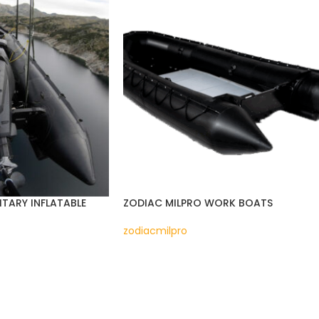
ITARY INFLATABLE
ZODIAC MILPRO WORK BOATS
zodiacmilpro
READ MORE