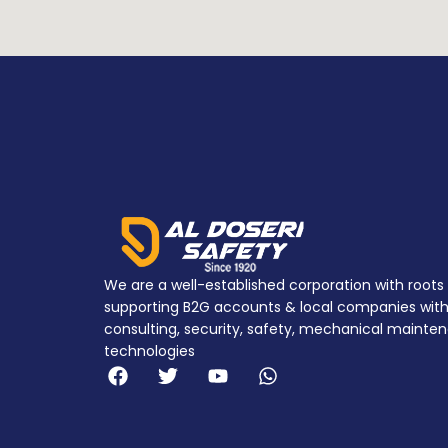
We are a well-established corporation with roots 
supporting B2G accounts & local companies with 
consulting, security, safety, mechanical mainten
technologies