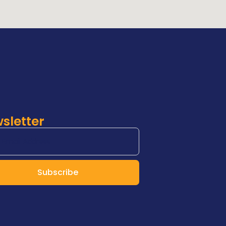
sletter
Subscribe