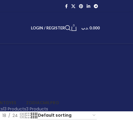
0
LOGIN / REGISTER
.د.ب
0.000
EN
TOYES
ZODIACMILPRO
ts
13 Products
3 Products
18
24