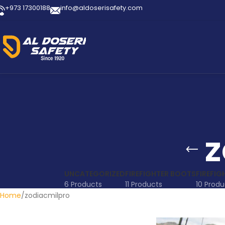
+973 17300188
info@aldoserisafety.com
z
UNCATEGORIZED
FIREFIGHTER BOOTS
FIREFIG
6 Products
11 Products
10 Produ
Home
zodiacmilpro