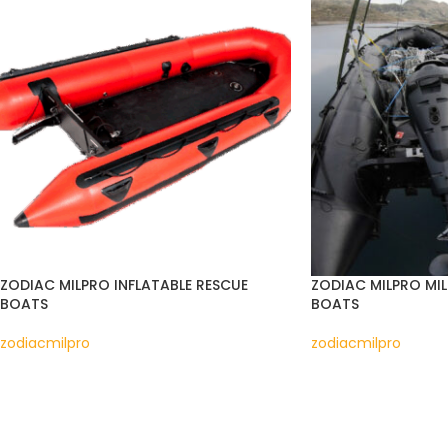
ZODIAC MILPRO INFLATABLE RESCUE
ZODIAC MILPRO MIL
BOATS
BOATS
zodiacmilpro
zodiacmilpro
READ MORE
READ MORE