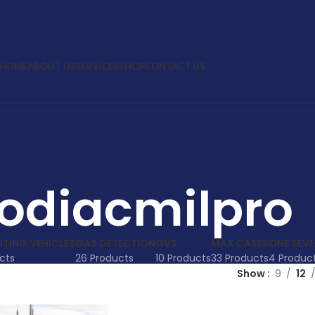
HOME
ABOUT US
SERVICES
SHOP
CONTACT US
odiacmilpro
HTING VEHICLES
GAS DETECTION
GVS
MAX CASES
ONE SEV
cts
26 Products
10 Products
33 Products
4 Produc
Show
9
12