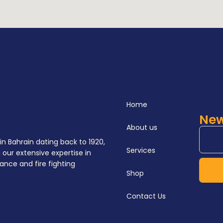
Home
New
About us
in Bahrain dating back to 1920,
Services
our extensive expertise in
ance and fire fighting
Shop
Contact Us