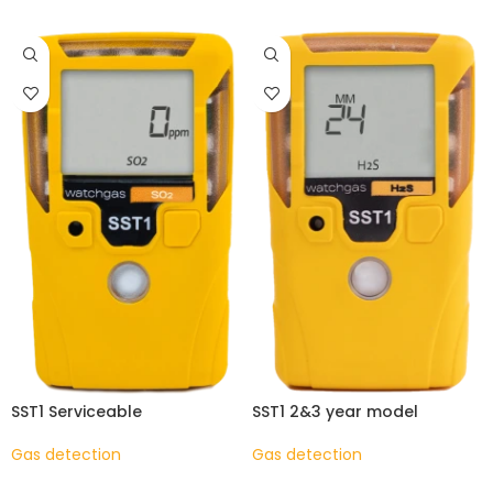
SST1 Serviceable
SST1 2&3 year model
Gas detection
Gas detection
READ MORE
READ MORE