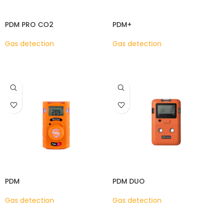
PDM PRO CO2
PDM+
Gas detection
Gas detection
READ MORE
READ MORE
PDM
PDM DUO
Gas detection
Gas detection
READ MORE
READ MORE