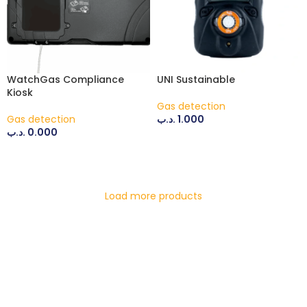
WatchGas Compliance
UNI Sustainable
Kiosk
Gas detection
Gas detection
.د.ب
1.000
.د.ب
0.000
ADD TO CART
ADD TO CART
Load more products