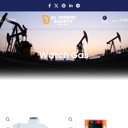
0
MENU
.د.ب
0.00
Watch Gas