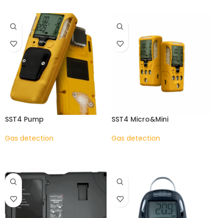
SST4 Pump
SST4 Micro&Mini
Gas detection
Gas detection
READ MORE
READ MORE