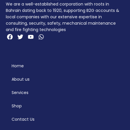
We are a well-established corporation with roots in
Bahrain dating back to 1920, supporting B2G accounts &
local companies with our extensive expertise in
consulting, security, safety, mechanical maintenance
and fire fighting technologies
Home
About us
Services
Shop
Contact Us