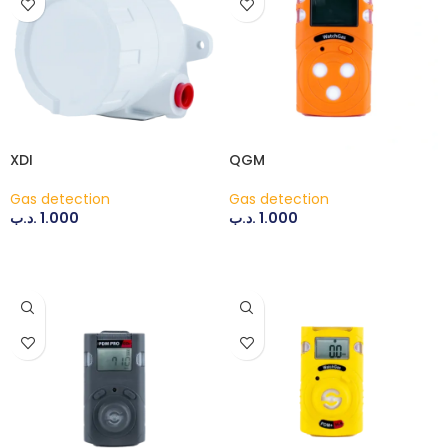
XDI
QGM
Gas detection
Gas detection
.د.ب
1.000
.د.ب
1.000
ADD TO CART
ADD TO CART